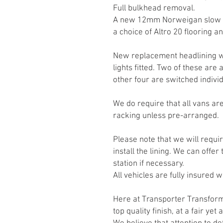
Full bulkhead removal.
A new 12mm Norweigan slow gr
a choice of Altro 20 flooring a
New replacement headlining w
lights fitted. Two of these are
other four are switched individ
We do require that all vans are
racking unless pre-arranged.
Please note that we will requi
install the lining. We can offer
station if necessary.
All vehicles are fully insured w
Here at Transporter Transfo
top quality finish, at a fair yet