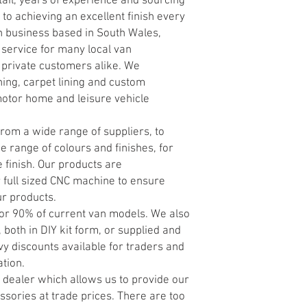
tail, years of experience and sourcing
y to achieving an excellent finish every
n business based in South Wales,
 service for many local van
 private customers alike. We
ning, carpet lining and custom
motor home and leisure vehicle
rom a wide range of suppliers, to
e range of colours and finishes, for
 finish. Our products are
 full sized CNC machine to ensure
ur products.
 for 90% of current van models. We also
 both in DIY kit form, or supplied and
vy discounts available for traders and
ation.
dealer which allows us to provide our
sories at trade prices. There are too