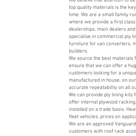
We believe that attention to de
top quality materials is the ke
time. We are a small family ru
where we provide a first class
dealerships, main dealers and
specialise in commercial ply li
furniture for van converters, 
builders.
We source the best materials f
ensure that we can offer a hug
customers looking for a unique
manufactured in house, on our
accurate repeatability on all o
We can provide ply lining kits
offer internal plywood racking,
installed on a trade basis. Hea
fleet vehicles, prices on applic
We are an approved Vanguard 
customers with roof rack acces