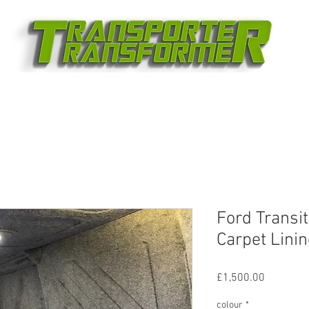
Ford Transi
Carpet Lini
Price
£1,500.00
colour
*