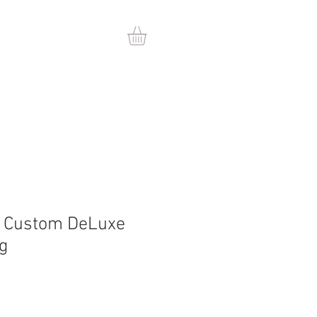
t Custom DeLuxe
ng