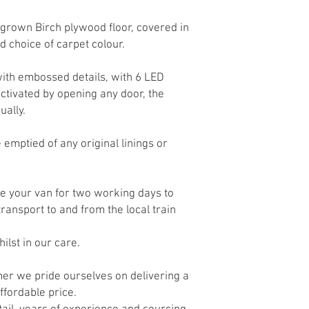
own Birch plywood floor, covered in
nd choice of carpet colour.
ith embossed details, with 6 LED
 activated by opening any door, the
ually.
 emptied of any original linings or
re your van for two working days to
 transport to and from the local train
hilst in our care.
rmer
we pride ourselves on delivering a
 affordable price.