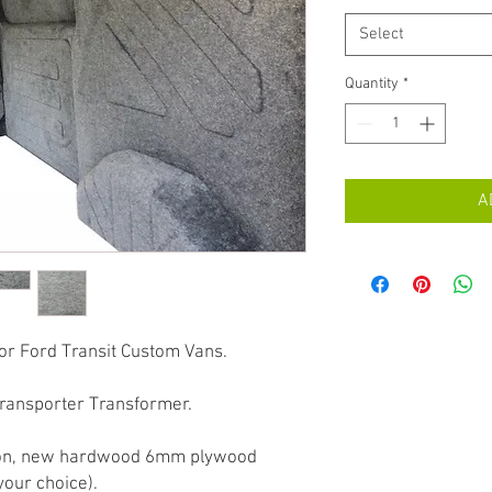
Select
Quantity
*
A
for Ford Transit Custom Vans.
Transporter Transformer.
ation, new hardwood 6mm plywood
your choice).