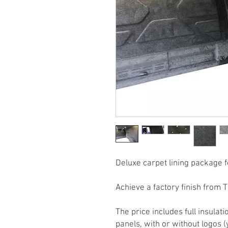
Deluxe carpet lining package 
Achieve a factory finish from 
The price includes full insul
panels, with or without logos (