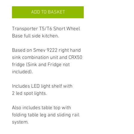
ADD TO BASKET
Transporter T5/T6 Short Wheel
Base full side kitchen.
Based on Smev 9222 right hand
sink combination unit and CRX50
fridge (Sink and Fridge not
included).
Includes LED light shelf with
2 led spot lights.
Also includes table top with
folding table leg and sliding rail
system.