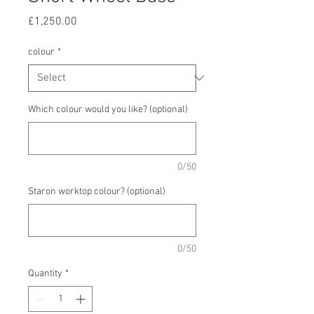
Price
£1,250.00
colour
*
Which colour would you like? (optional)
0/50
Staron worktop colour? (optional)
0/50
Quantity
*