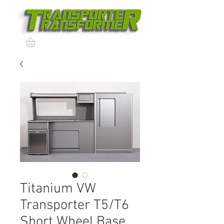
Titanium VW
Transporter T5/T6
Short Wheel Base