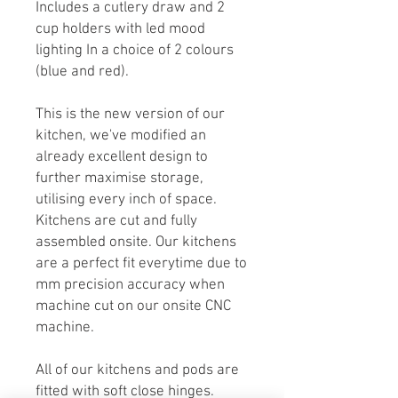
Includes a cutlery draw and 2
cup holders with led mood
lighting In a choice of 2 colours
(blue and red).
This is the new version of our
kitchen, we've modified an
already excellent design to
further maximise storage,
utilising every inch of space.
Kitchens are cut and fully
assembled onsite. Our kitchens
are a perfect fit everytime due to
mm precision accuracy when
machine cut on our onsite CNC
machine.
All of our kitchens and pods are
fitted with soft close hinges.