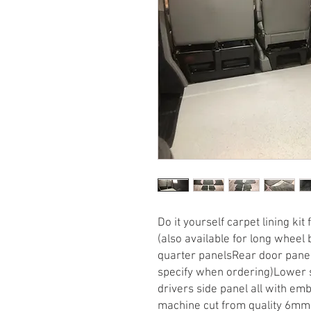
Do it yourself carpet lining kit
(also available for long wheel b
quarter panelsRear door panels
specify when ordering)Lower 
drivers side panel all with emb
machine cut from quality 6mm p