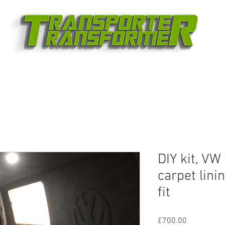
DIY kit, VW
carpet lini
fit
Price
£700.00