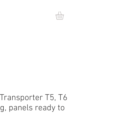
 Transporter T5, T6
ng, panels ready to