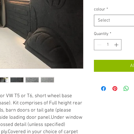
colour
*
Select
Quantity
*
A
 for VW T5 or T6, short wheel base 
ase). Kit comprises of Full height rear 
, barn doors or tail gate (please 
side loading door panel.Under window 
ossed detail (unless specified) 
ly.Covered in your choice of carpet 